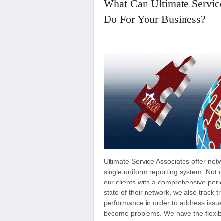
What Can Ultimate Servic
Do For Your Business?
Ultimate Service Associates offer net
single uniform reporting system. Not 
our clients with a comprehensive perio
state of their network, we also track 
performance in order to address issu
become problems. We have the flexibi