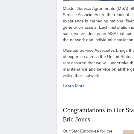
Master Service Agreements (MSA) off
Service Associates are the result of 
experience in managing national flee
generation assets. Each installation 
such, we will design an MSA that spec
the network and individual installation
Ultimate Service Associates brings th
of expertise across the United States.
rest assured that we will undertake th
maintenance and service on all the g
within their network.
Learn More
Congratulations to Our St
Eric Jones
Our Star Employee for the