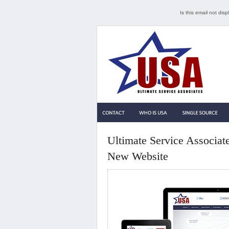
Is this email not dis
Ultimate Service Associat
New Website