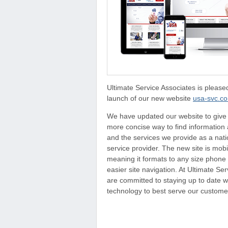
Ultimate Service Associates is pleas
launch of our new website
usa-svc.c
We have updated our website to give
more concise way to find informatio
and the services we provide as a nat
service provider. The new site is mobi
meaning it formats to any size phone 
easier site navigation. At Ultimate Se
are committed to staying up to date wi
technology to best serve our custome