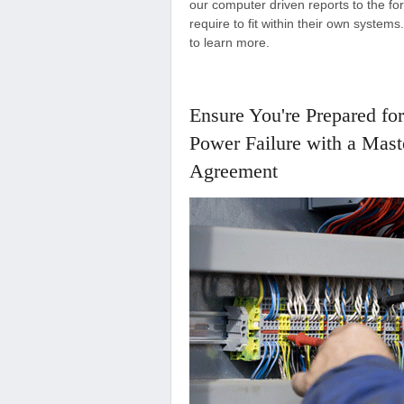
our computer driven reports to the for
require to fit within their own system
to learn more.
Ensure You're Prepared for
Power Failure with a Mast
Agreement