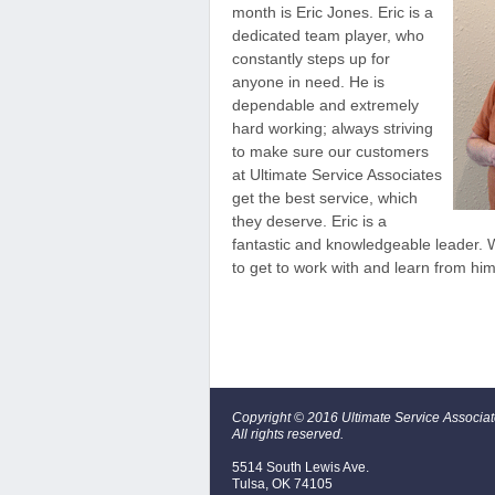
month is Eric Jones. Eric is a
dedicated team player, who
constantly steps up for
anyone in need. He is
dependable and extremely
hard working; always striving
to make sure our customers
at Ultimate Service Associates
get the best service, which
they deserve. Eric is a
fantastic and knowledgeable leader. W
to get to work with and learn from him
Copyright © 2016 Ultimate Service Associa
All rights reserved.
5514 South Lewis Ave.
Tulsa, OK 74105