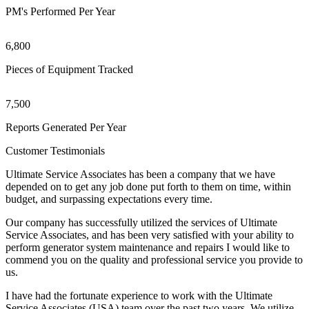
PM's Performed Per Year
6,800
Pieces of Equipment Tracked
7,500
Reports Generated Per Year
Customer Testimonials
Ultimate Service Associates has been a company that we have
depended on to get any job done put forth to them on time, within
budget, and surpassing expectations every time.
Our company has successfully utilized the services of Ultimate
Service Associates, and has been very satisfied with your ability to
perform generator system maintenance and repairs I would like to
commend you on the quality and professional service you provide to
us.
I have had the fortunate experience to work with the Ultimate
Service Associates (USA) team over the past two years. We utilize