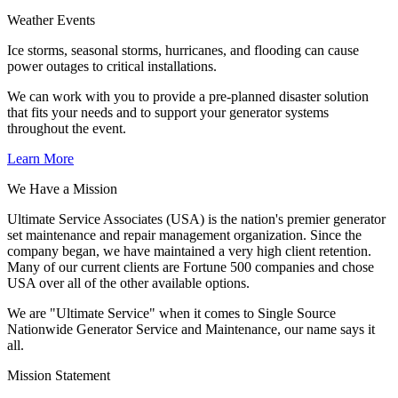
Weather Events
Ice storms, seasonal storms, hurricanes, and flooding can cause
power outages to critical installations.
We can work with you to provide a pre-planned disaster solution
that fits your needs and to support your generator systems
throughout the event.
Learn More
We Have a Mission
Ultimate Service Associates (USA) is the nation's premier generator
set maintenance and repair management organization. Since the
company began, we have maintained a very high client retention.
Many of our current clients are Fortune 500 companies and chose
USA over all of the other available options.
We are "Ultimate Service" when it comes to Single Source
Nationwide Generator Service and Maintenance, our name says it
all.
Mission Statement