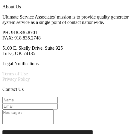
About Us
Ultimate Service Associates' mission is to provide quality generator
system service as a single point of contact nationwide.
PH: 918.836.8701
FAX: 918.835.2748
5100 E. Skelly Drive, Suite 925
Tulsa, OK 74135
Legal Notifications
Terms of Use
Privacy Policy
Contact Us