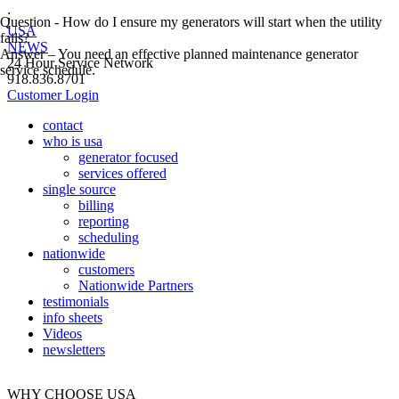
;
Question - How do I ensure my generators will start when the utility
USA
fails?
NEWS
Answer – You need an effective planned maintenance generator
24 Hour Service Network
service schedule.
918.836.8701
Customer Login
contact
who is usa
generator focused
services offered
single source
billing
reporting
scheduling
nationwide
customers
Nationwide Partners
testimonials
info sheets
Videos
newsletters
WHY CHOOSE USA