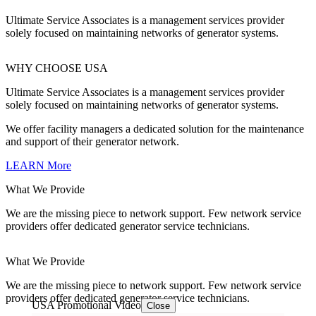
Ultimate Service Associates is a management services provider
solely focused on maintaining networks of generator systems.
WHY CHOOSE USA
Ultimate Service Associates is a management services provider
solely focused on maintaining networks of generator systems.
We offer facility managers a dedicated solution for the maintenance
and support of their generator network.
LEARN More
What We Provide
We are the missing piece to network support. Few network service
providers offer dedicated generator service technicians.
What We Provide
We are the missing piece to network support. Few network service
providers offer dedicated generator service technicians.
USA Promotional Video
Close