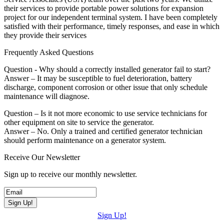
their services to provide portable power solutions for expansion
project for our independent terminal system. I have been completely
satisfied with their performance, timely responses, and ease in which
they provide their services
Frequently Asked Questions
Question - Why should a correctly installed generator fail to start?
Answer – It may be susceptible to fuel deterioration, battery
discharge, component corrosion or other issue that only schedule
maintenance will diagnose.
Question – Is it not more economic to use service technicians for
other equipment on site to service the generator.
Answer – No. Only a trained and certified generator technician
should perform maintenance on a generator system.
Receive Our Newsletter
Sign up to receive our monthly newsletter.
Sign Up!