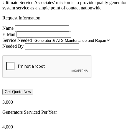
Ultimate Service Associates' mission is to provide quality generator
system service as a single point of contact nationwide.
Request Information
Name
E-Mail
Service Needed
Needed By
3,000
Generators Serviced Per Year
4,000