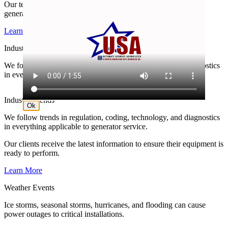
Our technicians are generator specialists, solely focused on
generator service.
Learn More
Industry Trends
We follow trends in regulation, coding, technology, and diagnostics
in everything applicable to generator service.
Industry Trends
Ok
We follow trends in regulation, coding, technology, and diagnostics
in everything applicable to generator service.
Our clients receive the latest information to ensure their equipment is
ready to perform.
Learn More
Weather Events
Ice storms, seasonal storms, hurricanes, and flooding can cause
power outages to critical installations.